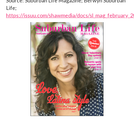
Source: Suburban Life Magazine; Berwyn Suburban
Life;
https://issuu.com/shawmedia/docs/sl_mag_february_