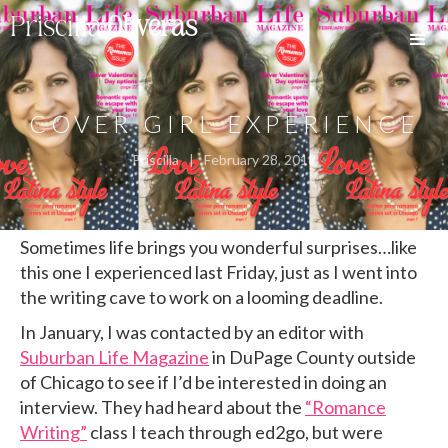
Priscilla
Oliveras
COVER GIRL EXPERIENCE
Priscilla
|
February 28, 2018
Sometimes life brings you wonderful surprises…like
this one I experienced last Friday, just as I went into
the writing cave to work on a looming deadline.
In January, I was contacted by an editor with
Suburban Life Magazine
in DuPage County outside
of Chicago to see if I’d be interested in doing an
interview. They had heard about the
“Romance
Writing”
class I teach through ed2go, but were