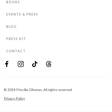
BOOKS
EVENTS & PRESS
BLOG
PRESS KIT
CONTACT
© 2024 Priscilla Oliveras. All rights reserved
Privacy Policy