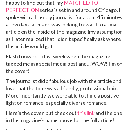
happy to find out that my
MATCHED TO
PERFECTION
series is set in and around Chicago. I
spoke with a friendly journalist for about 45 minutes
a few days later and was looking forward to a small
article on the inside of the magazine (my assumption
as I later realized that I didn’t specifically ask where
the article would go).
Flash forward to last week when the magazine
tagged me in a social media post and….WOW! I’m on
the cover!
The journalist did a fabulous job with the article and I
love that the tone was a friendly, professional mix.
More importantly, we were able to shine a positive
light on romance, especially diverse romance.
Here’s the cover, but check out
this link
and the one
in the magazine’s name above for the full article!