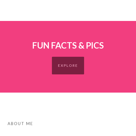
FUN FACTS & PICS
EXPLORE
ABOUT ME