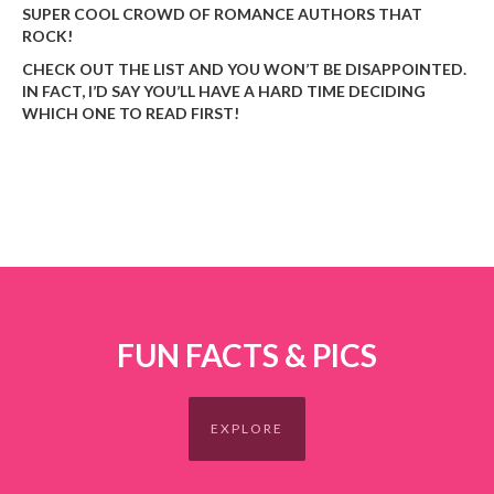
SUPER COOL CROWD OF ROMANCE AUTHORS THAT
ROCK!
CHECK OUT THE LIST AND YOU WON’T BE DISAPPOINTED.
IN FACT, I’D SAY YOU’LL HAVE A HARD TIME DECIDING
WHICH ONE TO READ FIRST!
FUN FACTS & PICS
EXPLORE