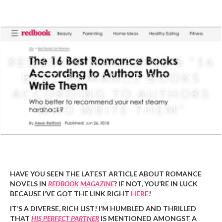
Priscilla
Oliveras
REDBOOK MAGAZINE’S “16
BEST ROMANCE BOOKS
ACCORDING TO AUTHORS
WHO WRITE THEM”
Priscilla
|
June 27, 2018
HAVE YOU SEEN THE LATEST ARTICLE ABOUT ROMANCE
NOVELS IN
REDBOOK MAGAZINE
? IF NOT, YOU’RE IN LUCK
BECAUSE I’VE GOT THE LINK RIGHT
HERE
!
IT’S A DIVERSE, RICH LIST! I’M HUMBLED AND THRILLED
THAT
HIS PERFECT PARTNER
IS MENTIONED AMONGST A