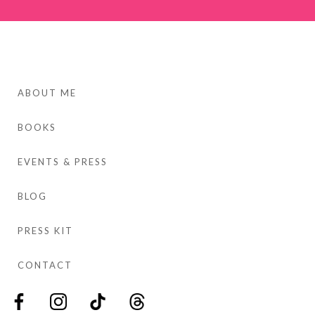
ABOUT ME
BOOKS
EVENTS & PRESS
BLOG
PRESS KIT
CONTACT